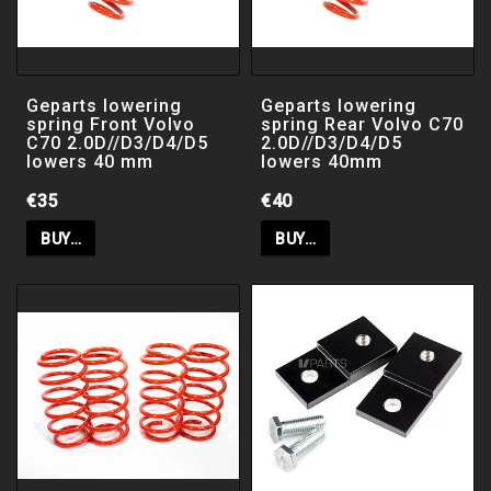
Filter
Geparts lowering
Geparts lowering
spring Front Volvo
spring Rear Volvo C70
TA Technix / JOM Coilovers
C70 2.0D//D3/D4/D5
2.0D//D3/D4/D5
lowers 40 mm
lowers 40mm
TA Technix Chassis Kit
€35
€40
BUY…
BUY…
JR Sport airfilter / Insatsfilter
JR Open Filter
JR Filterrengöring & Filterolja