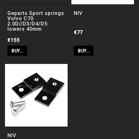
Geparts Chassi kit / suspension kit sport
lowering
Geparts Sport springs
NIV
Volvo C70
2.0D//D3/D4/D5
lowers 40mm
€77
€155
PB Coilovers
BUY…
BUY…
ClimAir vindavvisare
HD suspension kit / Heavy dutu
suspoension kit Bak
Spring and shockabsorber kit Standard
NIV