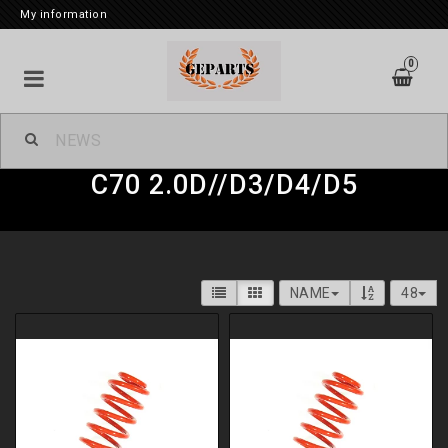
My information
0
Geparts Lowering Springs Kit
C70 2.0D//D3/D4/D5
Replacement Kit nivomat
Suspension struts complete
NAME
48
Air suspension
Fram & Bakvagnsdelar